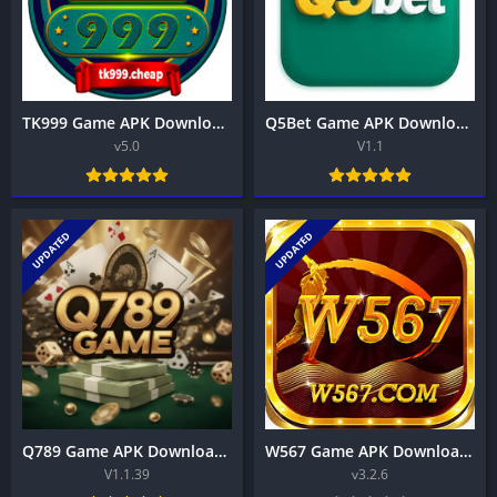
TK999 Game APK Download (Pakistan's Most Downloaded Earning App 2026)
Q5Bet Game APK Download (Most Shared Earning App In Pakistan 2026)
v5.0
V1.1
UPDATED
UPDATED
Q789 Game APK Download (240% Quick Reward Bonus + Rs2253)
W567 Game APK Download (260% Quick Reward Bonus + Rs2054)
V1.1.39
v3.2.6