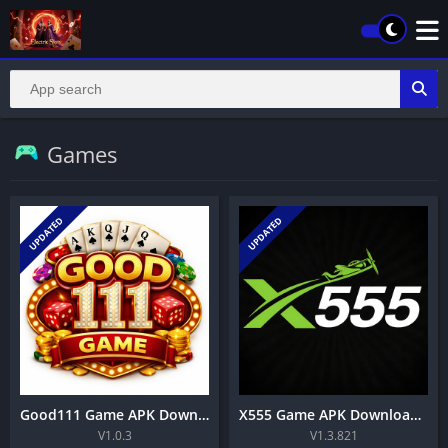
Games
UPDATED
UPDATED
Good111 Game APK Download (300% Lucky Bonus + Rs2234)
X555 Game APK Download (200% First Deposit Bonus + Rs2308 Reward)
V1.0.3
V1.3.821