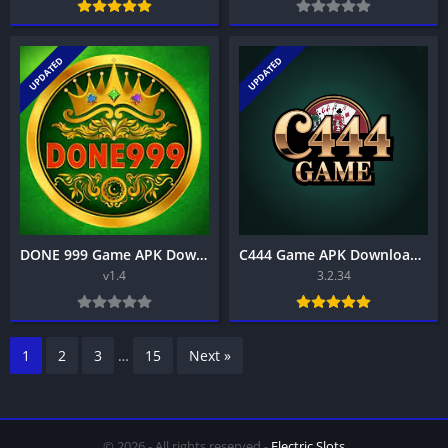
UPDATED
UPDATED
DONE 999 Game APK Download (280% New Player Bonus + Rs1933)
C444 Game APK Download (250% First Deposit Bonus + Rs2789)
v1.4
3.2.34
1
2
3
…
15
Next »
© 2026 - All rights reserved -
Electric Slots