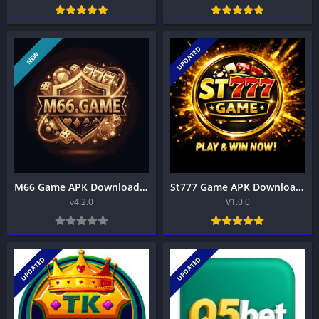
UPDATED
NEW
M66 Game APK Download (240% Hot Bonus Offer + Rs1355)
St777 Game APK Download (280% Mega Bonus + Rs2777)
v4.2.0
V1.0.0
UPDATED
UPDATED